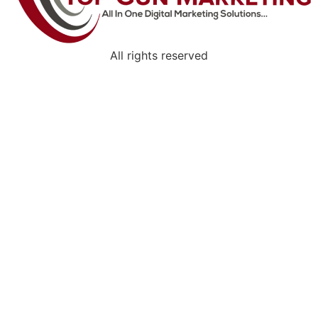
All rights reserved