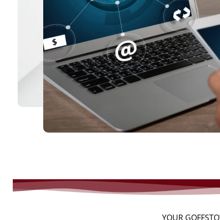
YOUR GOFFSTO