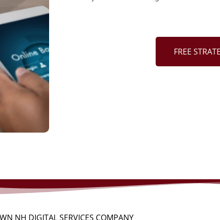
FREE STRAT
WN NH DIGITAL SERVICES COMPANY