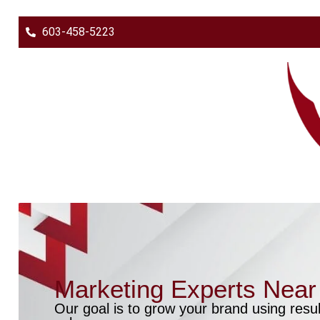
603-458-5223
Marketing Experts Nea
Our goal is to grow your brand using resul