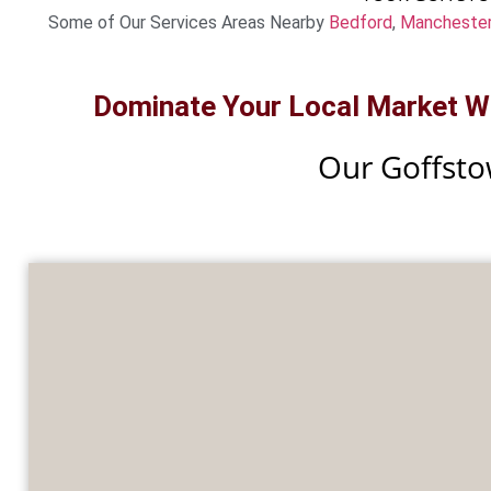
Some of Our Services Areas Nearby
Bedford
,
Mancheste
Dominate Your Local Market Wit
Our Goffsto