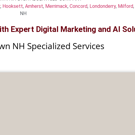
r
,
Hooksett
,
Amherst
,
Merrimack
,
Concord
,
Londonderry
,
Milford
NH
h Expert Digital Marketing and AI Sol
wn NH Specialized Services