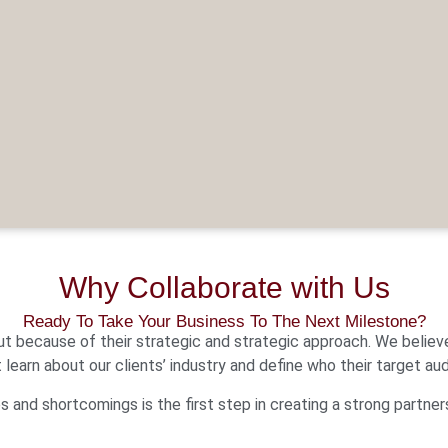
Why Collaborate with Us
Ready To Take Your Business To The Next Milestone?
ut because of their strategic and strategic approach. We believ
t learn about our clients’ industry and define who their target aud
 and shortcomings is the first step in creating a strong partner