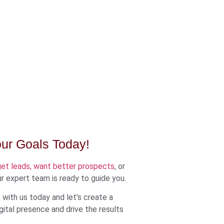
our Goals Today!
get leads, want better prospects
, or
r expert team is ready to guide you.
with us today and let’s create a
ital presence and drive the results