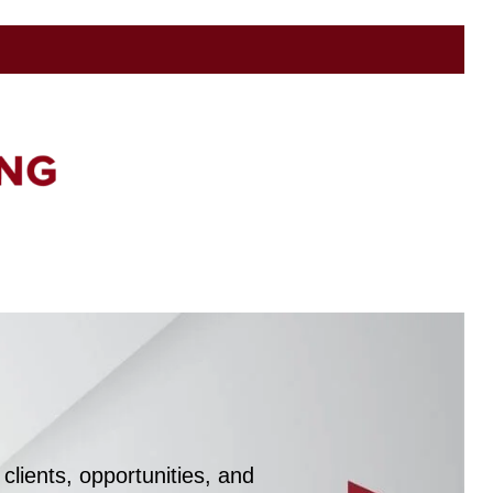
clients, opportunities, and