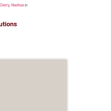
,
Derry
,
Nashua
in
utions