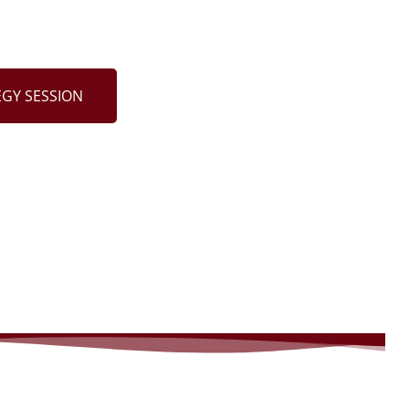
EGY SESSION