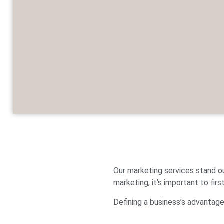
Our marketing services stand o
marketing, it’s important to firs
Defining a business’s advantages