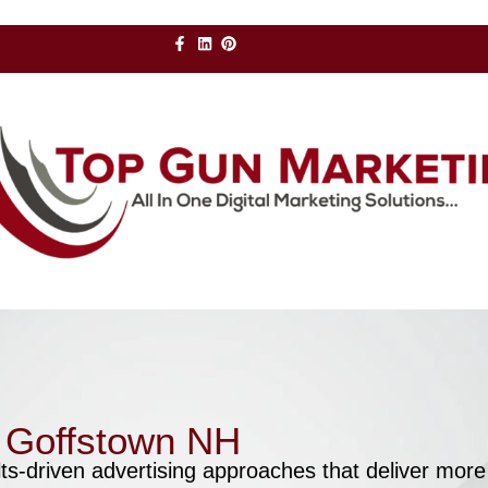
r Goffstown NH
ts-driven advertising approaches that deliver more 