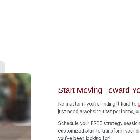
Start Moving Toward Y
No matter if you’re finding it hard to
just need a website that performs, ou
Schedule your FREE strategy session 
customized plan to transform your dig
you’ve been looking for!