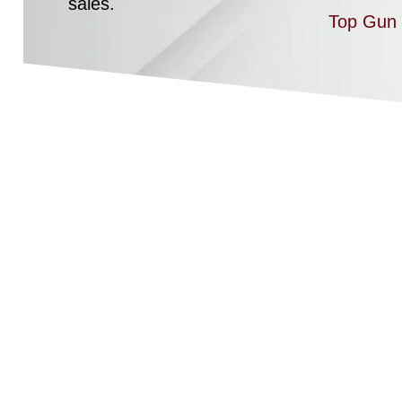
sales.
Top Gun 