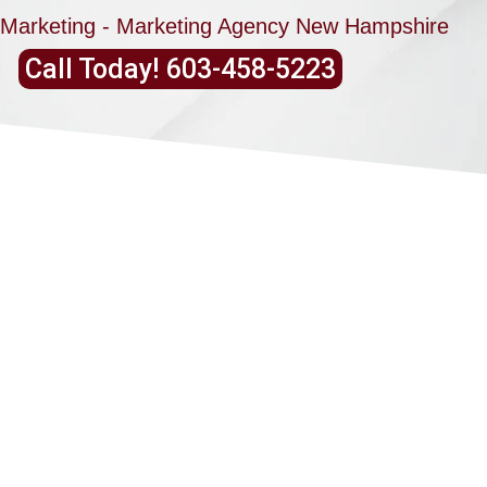
Marketing - Marketing Agency New Hampshire
Call Today! 603-458-5223