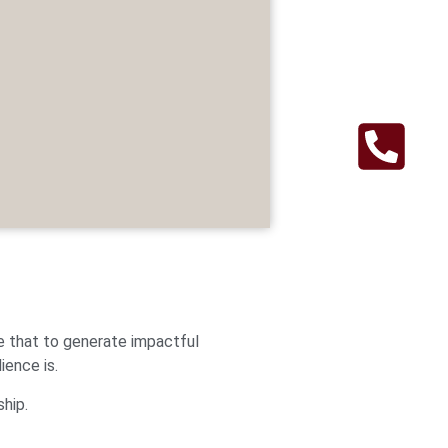
e that to generate impactful
ience is.
ship.